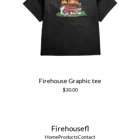
Firehouse Graphic tee
$
30.00
Firehousefl
Home
Products
Contact