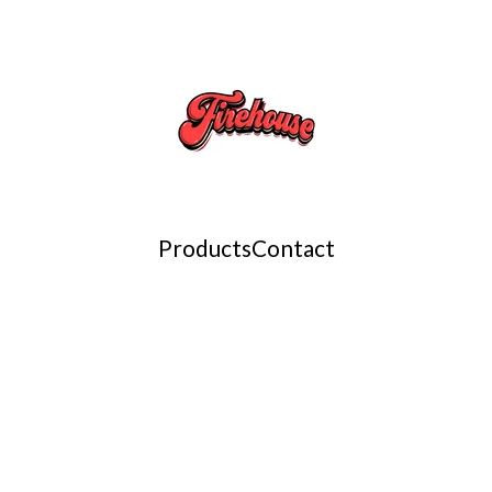
Products
Contact