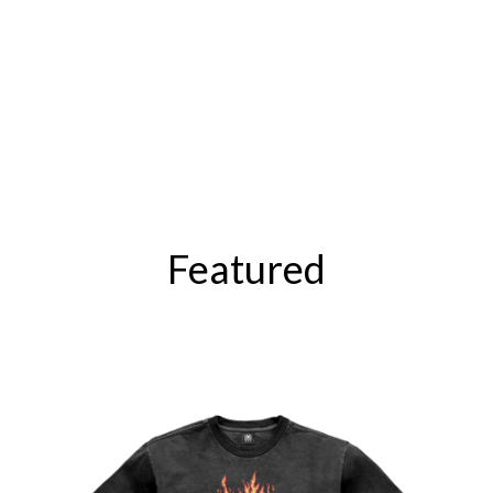
Featured