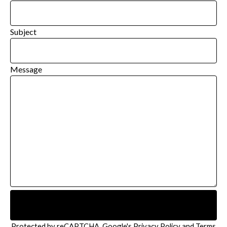
Subject
Message
Send message
Protected by reCAPTCHA. Google's
Privacy Policy
and
Terms